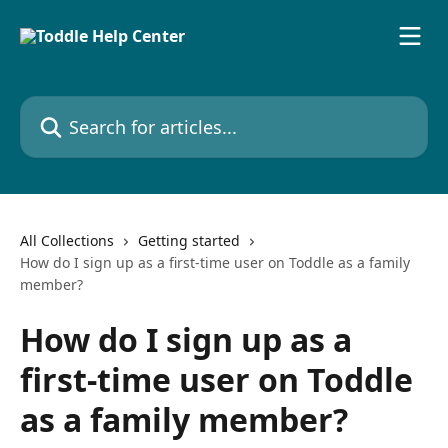
Skip to main content
Search for articles...
All Collections
Getting started
How do I sign up as a first-time user on Toddle as a family
member?
How do I sign up as a
first-time user on Toddle
as a family member?