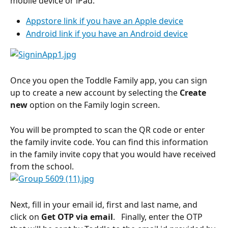
mobile device or iPad:
Appstore link if you have an Apple device
Android link if you have an Android device
Once you open the Toddle Family app, you can sign 
up to create a new account by selecting the 
Create 
new 
option on the Family login screen.
You will be prompted to scan the QR code or enter 
the family invite code. You can find this information 
in the family invite copy that you would have received 
from the school.
Next, fill in your email id, first and last name, and 
click on 
Get OTP via email
.   Finally, enter the OTP 