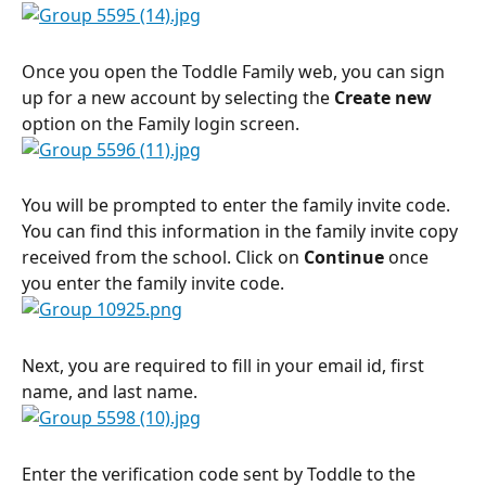
Once you open the Toddle Family web, you can sign 
up for a new account by selecting the 
Create new
option on the Family login screen.
You will be prompted to enter the family invite code. 
You can find this information in the family invite copy 
received from the school. Click on 
Continue
 once 
you enter the family invite code.
Next, you are required to fill in your email id, first 
name, and last name.
Enter the verification code sent by Toddle to the 