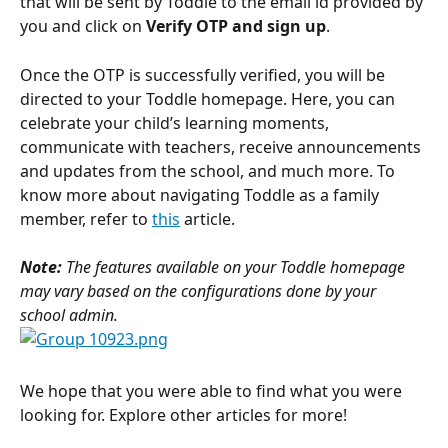
that will be sent by Toddle to the email id provided by 
you and click on 
Verify OTP and sign up
.
Once the OTP is successfully verified, you will be 
directed to your Toddle homepage. Here, you can 
celebrate your child’s learning moments, 
communicate with teachers, receive announcements 
and updates from the school, and much more. To 
know more about navigating Toddle as a family 
member, refer to 
this
 article.
Note: 
The features available on your Toddle homepage 
may vary based on the configurations done by your 
school admin.
We hope that you were able to find what you were 
looking for. Explore other articles for more!