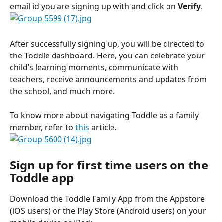
email id you are signing up with and click on 
Verify
.
After successfully signing up, you will be directed to 
the Toddle dashboard. Here, you can celebrate your 
child’s learning moments, communicate with 
teachers, receive announcements and updates from 
the school, and much more. 
To know more about navigating Toddle as a family 
member, refer to 
this
 article.
Sign up for first time users on the 
Toddle app
Download the Toddle Family App from the Appstore 
(iOS users) or the Play Store (Android users) on your 