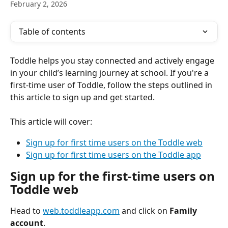
February 2, 2026
Table of contents
Toddle helps you stay connected and actively engage 
in your child’s learning journey at school. If you're a 
first-time user of Toddle, follow the steps outlined in 
this article to sign up and get started.
This article will cover:
Sign up for first time users on the Toddle web
Sign up for first time users on the Toddle app
Sign up for the first-time users on 
Toddle web
Head to 
web.toddleapp.com
 and click on 
Family 
account
.