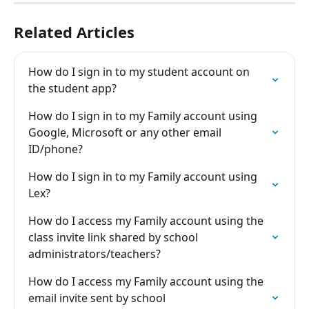
Related Articles
How do I sign in to my student account on 
the student app?
How do I sign in to my Family account using 
Google, Microsoft or any other email 
ID/phone?
How do I sign in to my Family account using 
Lex?
How do I access my Family account using the 
class invite link shared by school 
administrators/teachers?
How do I access my Family account using the 
email invite sent by school 